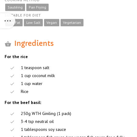
Sautéing
Pan Frying
SUITABLE FOR DIET
Low Fat
Low Salt
Vegan
Vegetarian
Ingredients
For the rice
1 teaspoon salt
1 cup coconut milk
1 cup water
Rice
For the beef basil:
250g WTH Giniling (1 pack)
3-4 tsp neutral oil
1 tablespoons soy sauce