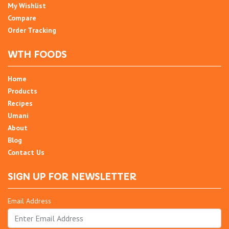
My Wishlist
Compare
Order Tracking
WTH FOODS
Home
Products
Recipes
Umani
About
Blog
Contact Us
SIGN UP FOR NEWSLETTER
Email Address