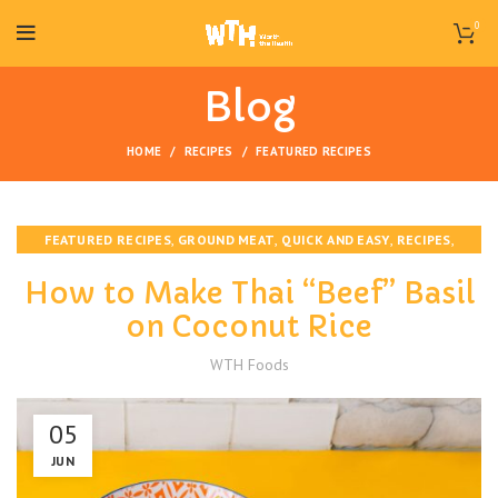
0
Blog
HOME
RECIPES
FEATURED RECIPES
,
,
,
,
FEATURED RECIPES
GROUND MEAT
QUICK AND EASY
RECIPES
VEGAN
How to Make Thai “Beef” Basil
on Coconut Rice
WTH Foods
05
JUN