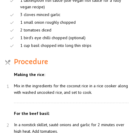
1 tablespoon fish sauce (use vegan fish sauce for a fully
vegan recipe)
3 cloves minced garlic
1 small onion roughly chopped
2 tomatoes diced
1 bird’s eye chilli chopped (optional)
1 cup basil chopped into long thin strips
Procedure
Making the rice:
1
Mix in the ingredients for the coconut rice in a rice cooker along
with washed uncooked rice, and set to cook.
For the beef basil:
2
In a nonstick skillet, sauté onions and garlic for 2 minutes over
high heat. Add tomatoes.