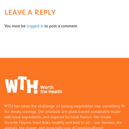
LEAVE A REPLY
You must be
logged in
to post a comment.
WTH has taken the challenge of turning vegetables into something fit
for meaty cravings. Our products are plant-based, sustainably made
with local ingredients, and inspired by local flavors. We create
favorite Filipino food that’s healthy and kind to all – our farmers, the
animals, the planet, and especially you. #CraveGoodFood