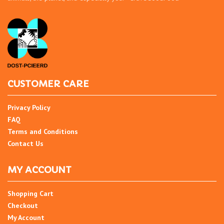
CUSTOMER CARE
Privacy Policy
FAQ
Terms and Conditions
Contact Us
MY ACCOUNT
Shopping Cart
Checkout
My Account