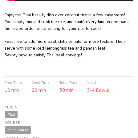
Enjoy this Thai basil-ly dish over coconut rice in a few easy steps!
You simply mix and cook the rice, and sauté everything in one pan in
the recipe order while waiting for your rice to cook!
Feel free to add more basil, chilis or nuts for more texture. Then
serve with some iced lemongrass tea and pandan leaf.
S
avory bowl to satisfy Thai basil cravings!
Prep Time
Cook Time
Total Time
Yield
10 min
20 min
30 min
3-4 Bowls
CUISINE
Thai
COURSE
Main Course
COOKING METHOD