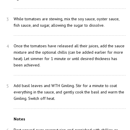
3
While tomatoes are stewing, mix the soy sauce, oyster sauce,
fish sauce, and sugar, allowing the sugar to dissolve.
4
Once the tomatoes have released all their juices, add the sauce
mixture and the optional chillis (can be added earlier for more
heat). Let simmer for 1 minute or until desired thickness has
been achieved.
5
Add basil leaves and WTH Giniling. Stir for a minute to coat
everything in the sauce, and gently cook the basil and warm the
Giniling. Switch off heat.
Notes