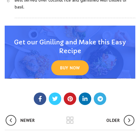
6
Best served over coconut rice and garnished with chillies or
basil.
Get our Giniling and Make this Easy
Recipe
BUY NOW
NEWER
OLDER