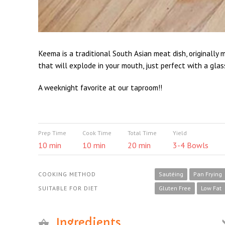
Keema is a traditional South Asian meat dish, originally 
that will explode in your mouth, just perfect with a glas
A weeknight favorite at our taproom!!
Prep Time
Cook Time
Total Time
Yield
10 min
10 min
20 min
3-4 Bowls
COOKING METHOD
Sautéing
Pan Frying
SUITABLE FOR DIET
Gluten Free
Low Fat
Ingredients