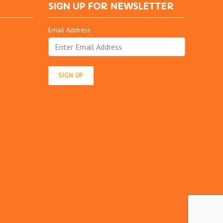
SIGN UP FOR NEWSLETTER
Email Address