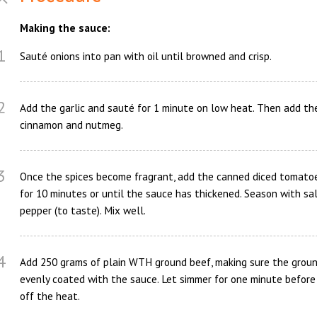
Making the sauce:
1
Sauté onions into pan with oil until browned and crisp.
2
Add the garlic and sauté for 1 minute on low heat. Then add th
cinnamon and nutmeg.
3
Once the spices become fragrant, add the canned diced tomato
for 10 minutes or until the sauce has thickened. Season with sa
pepper (to taste). Mix well.
4
Add 250 grams of plain WTH ground beef, making sure the groun
evenly coated with the sauce. Let simmer for one minute before
off the heat.