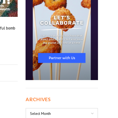
rful bomb
ARCHIVES
Archives