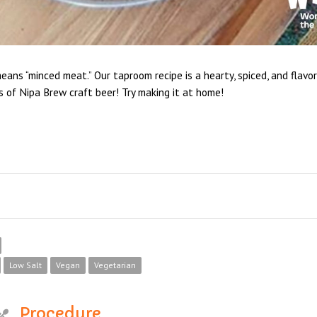
means “minced meat.” Our taproom recipe is a hearty, spiced, and flavo
s of Nipa Brew craft beer! Try making it at home!
Low Salt
Vegan
Vegetarian
Procedure