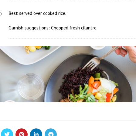
5
Best served over cooked rice.
Garnish suggestions: Chopped fresh cilantro.