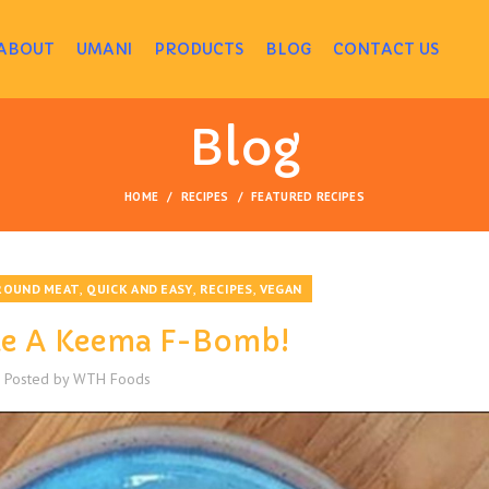
ABOUT
UMANI
PRODUCTS
BLOG
CONTACT US
Blog
HOME
RECIPES
FEATURED RECIPES
,
,
,
ROUND MEAT
QUICK AND EASY
RECIPES
VEGAN
ke A Keema F-Bomb!
Posted by
WTH Foods