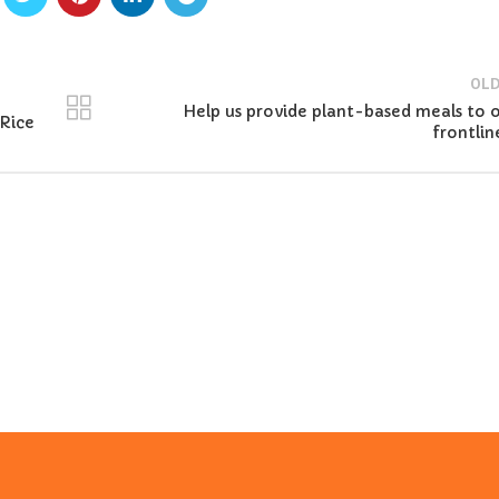
OLD
Help us provide plant-based meals to 
Rice
frontlin