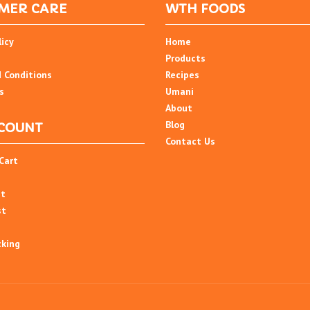
MER CARE
WTH FOODS
licy
Home
Products
 Conditions
Recipes
s
Umani
About
Blog
COUNT
Contact Us
Cart
nt
st
cking