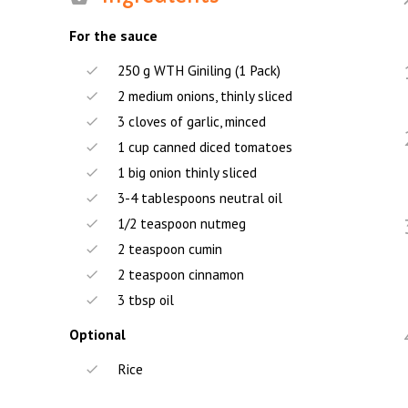
For the sauce
250 g WTH Giniling (1 Pack)
2 medium onions, thinly sliced
3 cloves of garlic, minced
1 cup canned diced tomatoes
1 big onion thinly sliced
3-4 tablespoons neutral oil
1/2 teaspoon nutmeg
2 teaspoon cumin
2 teaspoon cinnamon
3 tbsp oil
Optional
Rice