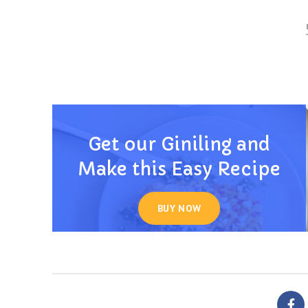
Get our Giniling and
Make this Easy Recipe
BUY NOW