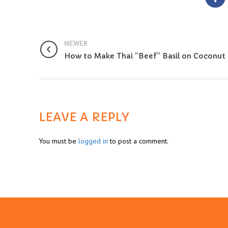
NEWER
How to Make Thai “Beef” Basil on Coconut 
LEAVE A REPLY
You must be
logged in
to post a comment.