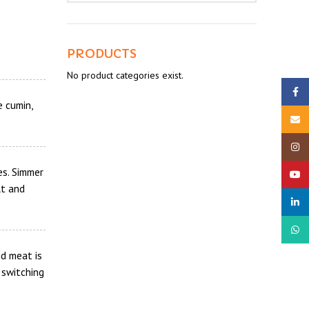
PRODUCTS
No product categories exist.
Faceb
e cumin,
Email
Insta
es. Simmer
YouTu
lt and
linked
What
d meat is
 switching