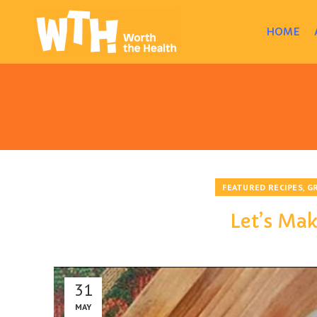
HOME
,
FEATURED RECIPES
G
Let’s Ma
31
MAY