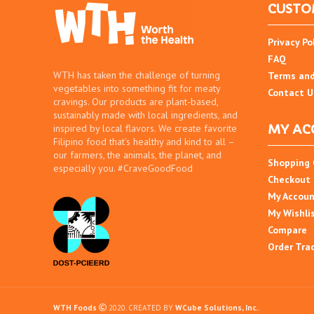
CUSTO
Privacy Po
FAQ
WTH has taken the challenge of turning
Terms and
vegetables into something fit for meaty
Contact U
cravings. Our products are plant-based,
sustainably made with local ingredients, and
MY AC
inspired by local flavors. We create favorite
Filipino food that’s healthy and kind to all –
our farmers, the animals, the planet, and
Shopping 
especially you. #CraveGoodFood
Checkout
My Accou
My Wishli
Compare
Order Tra
WTH Foods
2020. CREATED BY
WCube Solutions, Inc.
.