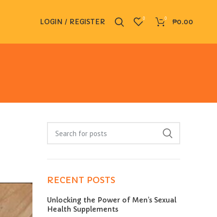
0
0
LOGIN / REGISTER
₱
0.00
RECENT POSTS
Unlocking the Power of Men’s Sexual
Health Supplements