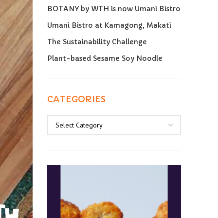
BOTANY by WTH is now Umani Bistro
Umani Bistro at Kamagong, Makati
The Sustainability Challenge
Plant-based Sesame Soy Noodle
CATEGORIES
Categories