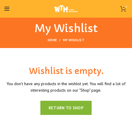
0
My Wishlist
HOME
MY WISHLIST
Wishlist is empty.
You don't have any products in the wishlist yet.
You will find a lot of
interesting products on our "Shop" page.
RETURN TO SHOP