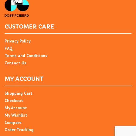
CUSTOMER CARE
Privacy Policy
FAQ
Terms and Conditions
Contact Us
MY ACCOUNT
Shopping Cart
Checkout
My Account
My Wishlist
Compare
Order Tracking