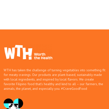
WTH has taken the challenge of turning vegetables into something fit
for meaty cravings. Our products are plant-based, sustainably made
with local ingredients, and inspired by local flavors. We create
favorite Filipino food that’s healthy and kind to all – our farmers, the
animals, the planet, and especially you. #CraveGoodFood