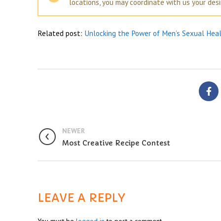
locations, you may coordinate with us your des
Related post:
Unlocking the Power of Men’s Sexual Hea
NEWER
Most Creative Recipe Contest
LEAVE A REPLY