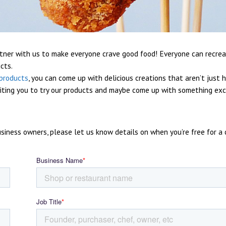
tner with us to make everyone crave good food! Everyone can recre
cts.
products
, you can come up with delicious creations that aren’t just 
viting you to try our products and maybe come up with something exc
iness owners, please let us know details on when you’re free for a c