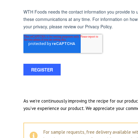
As we’re continuously improving the recipe for our prod
you’ve experience our product. We appreciate your comm
For sample requests, free delivery available wi