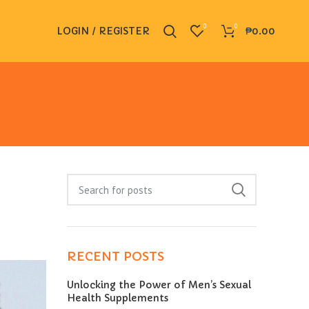
0
0
LOGIN / REGISTER
₱
0.00
RECENT POSTS
Unlocking the Power of Men’s Sexual
Health Supplements