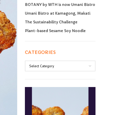
BOTANY by WTH is now Umani Bistro
Umani Bistro at Kamagong, Makati
The Sustainability Challenge
Plant-based Sesame Soy Noodle
CATEGORIES
Categories