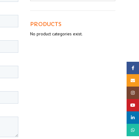
PRODUCTS
No product categories exist.
Faceb
Email
Insta
YouTu
linked
What