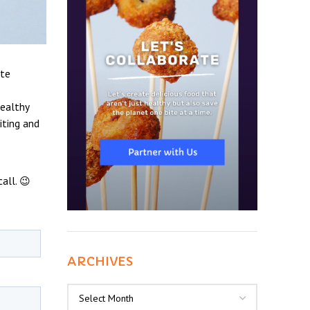
ate
healthy
iting and
all. 😉
ARCHIVES
Archives