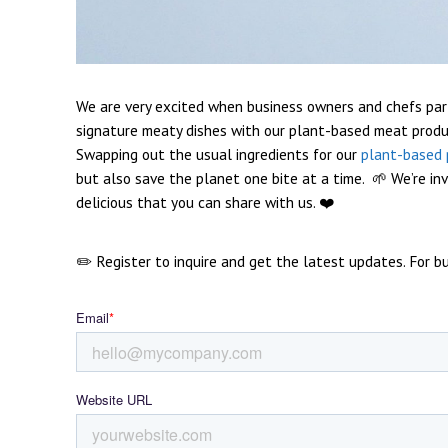
We are very excited when business owners and chefs par
signature meaty dishes with our plant-based meat produ
Swapping out the usual ingredients for our
plant-based 
but also save the planet one bite at a time. 🌱
We’re in
delicious that you can share with us. ❤️
✏️ Register to inquire
and get the latest updates. For bus