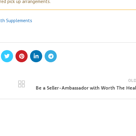
ired pick up arrangements.
lth Supplements
OLD
Be a Seller-Ambassador with Worth The Hea