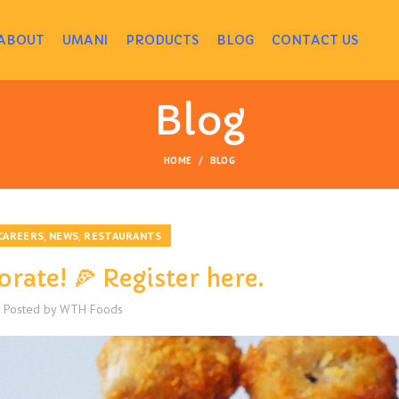
ABOUT
UMANI
PRODUCTS
BLOG
CONTACT US
Blog
HOME
BLOG
,
,
CAREERS
NEWS
RESTAURANTS
orate! 🍕 Register here.
Posted by
WTH Foods