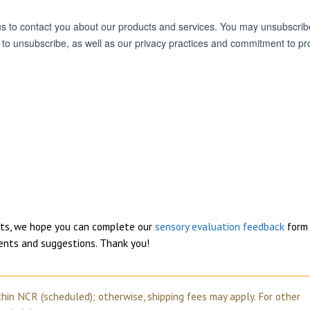
ucts, we hope you can complete our
sensory evaluation feedback
form 
ents and suggestions. Thank you!
thin NCR (scheduled); otherwise, shipping fees may apply. For other