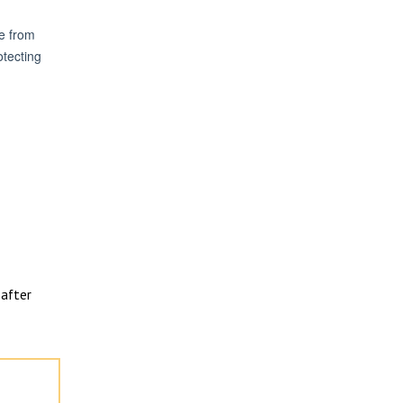
after