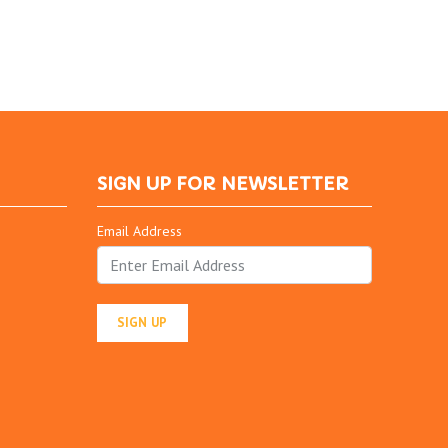
SIGN UP FOR NEWSLETTER
Email Address