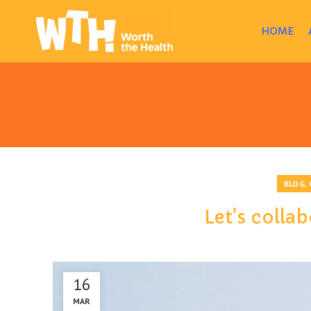
HOME
,
BLOG
Let’s collab
16
MAR