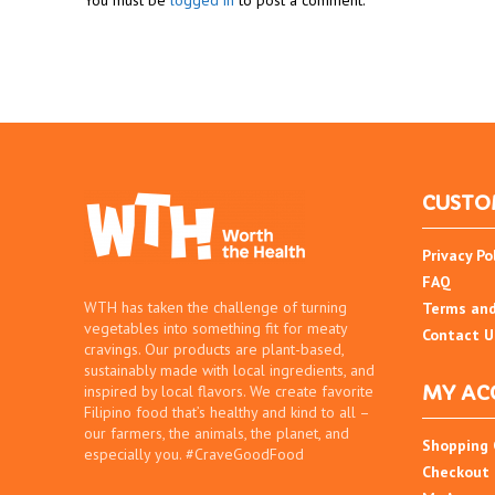
You must be
logged in
to post a comment.
CUSTO
Privacy Po
FAQ
WTH has taken the challenge of turning
Terms and
vegetables into something fit for meaty
Contact U
cravings. Our products are plant-based,
sustainably made with local ingredients, and
MY AC
inspired by local flavors. We create favorite
Filipino food that’s healthy and kind to all –
our farmers, the animals, the planet, and
Shopping 
especially you. #CraveGoodFood
Checkout