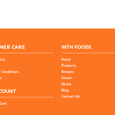
MER CARE
WTH FOODS
licy
Home
Products
 Conditions
Recipes
s
Umani
About
Blog
COUNT
Contact Us
Cart