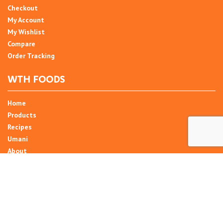
Checkout
My Account
My Wishlist
Compare
Order Tracking
WTH FOODS
Home
Products
Recipes
Umani
About
Blog
Contact Us
SIGN UP FOR NEWSLETTER
Email Address