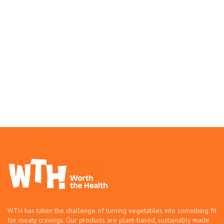
WTH has taken the challenge of turning vegetables into something fit
for meaty cravings. Our products are plant-based, sustainably made