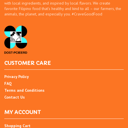
with local ingredients, and inspired by local flavors. We create
favorite Filipino food that’s healthy and kind to all – our farmers, the
animals, the planet, and especially you. #CraveGoodFood
CUSTOMER CARE
Privacy Policy
FAQ
Terms and Conditions
Contact Us
MY ACCOUNT
Shopping Cart