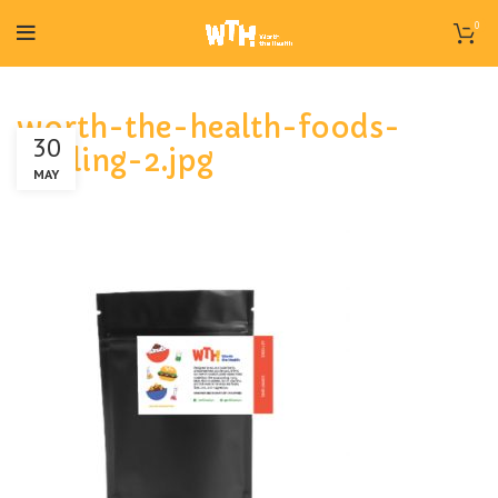
0
worth-the-health-foods-
30
giniling-2.jpg
MAY