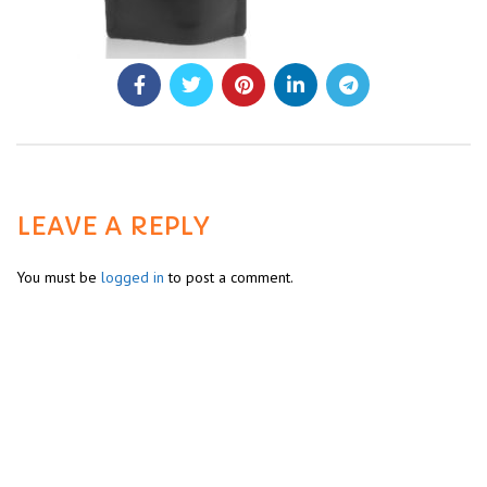
LEAVE A REPLY
You must be
logged in
to post a comment.