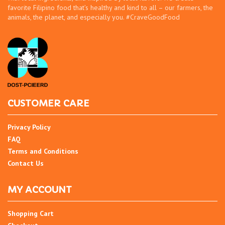
favorite Filipino food that’s healthy and kind to all – our farmers, the
animals, the planet, and especially you. #CraveGoodFood
CUSTOMER CARE
Privacy Policy
FAQ
Terms and Conditions
Contact Us
MY ACCOUNT
Shopping Cart