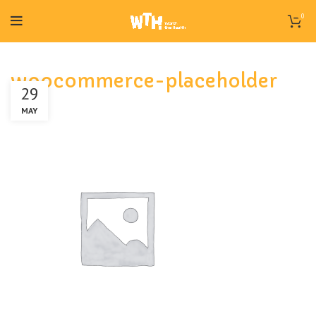
0
woocommerce-placeholder
29
MAY