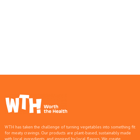
WTH has taken the challenge of turning vegetables into something fit
for meaty cravings. Our products are plant-based, sustainably made
with local ingredients, and inspired by local flavors. We create