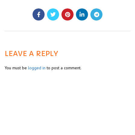
LEAVE A REPLY
You must be
logged in
to post a comment.