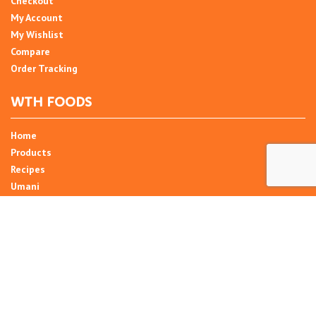
Checkout
My Account
My Wishlist
Compare
Order Tracking
WTH FOODS
Home
Products
Recipes
Umani
About
Blog
Contact Us
SIGN UP FOR NEWSLETTER
Email Address