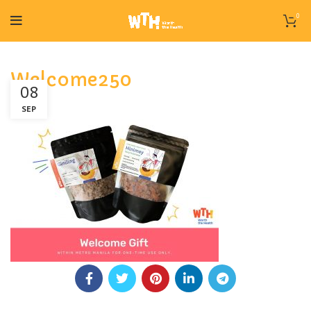
0
Welcome250
08
SEP