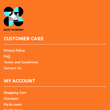
CUSTOMER CARE
Privacy Policy
FAQ
Terms and Conditions
Contact Us
MY ACCOUNT
Shopping Cart
Checkout
My Account