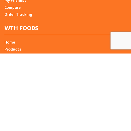
My Wishlist
Compare
Order Tracking
WTH FOODS
Home
Products
Recipes
Umani
About
Blog
Contact Us
SIGN UP FOR NEWSLETTER
Email Address