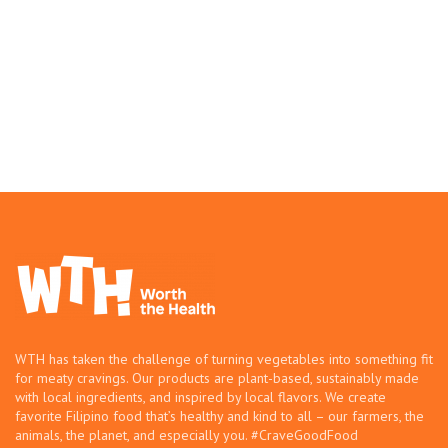
WTH has taken the challenge of turning vegetables into something fit
for meaty cravings. Our products are plant-based, sustainably made
with local ingredients, and inspired by local flavors. We create
favorite Filipino food that’s healthy and kind to all – our farmers, the
animals, the planet, and especially you. #CraveGoodFood