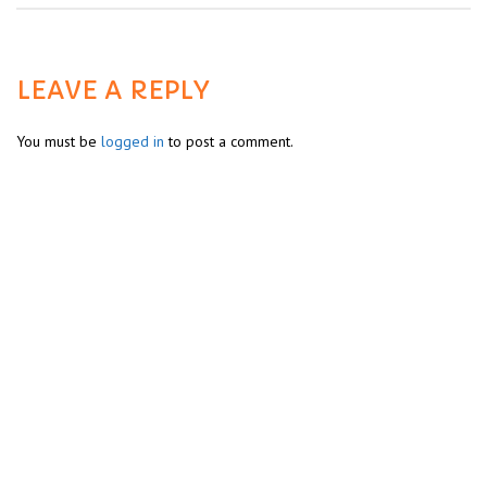
LEAVE A REPLY
You must be
logged in
to post a comment.