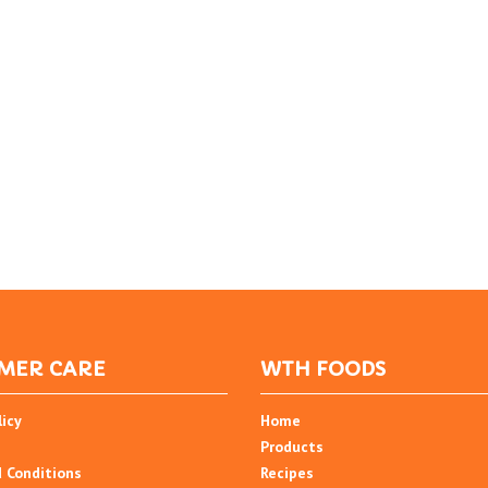
MER CARE
WTH FOODS
licy
Home
Products
 Conditions
Recipes