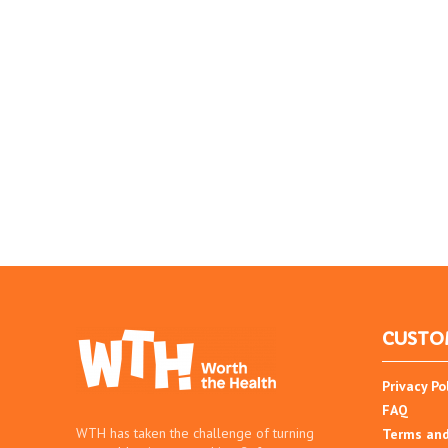
CUSTO
Privacy Po
FAQ
WTH has taken the challenge of turning
Terms and