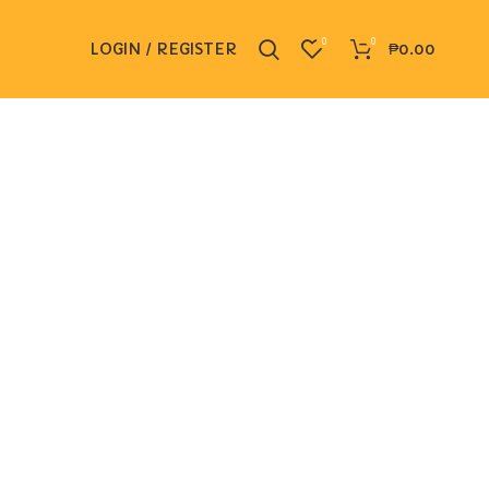
0
0
LOGIN / REGISTER
₱
0.00