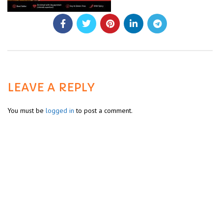
LEAVE A REPLY
You must be
logged in
to post a comment.