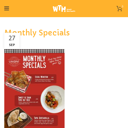
0
Monthly Specials
27
SEP