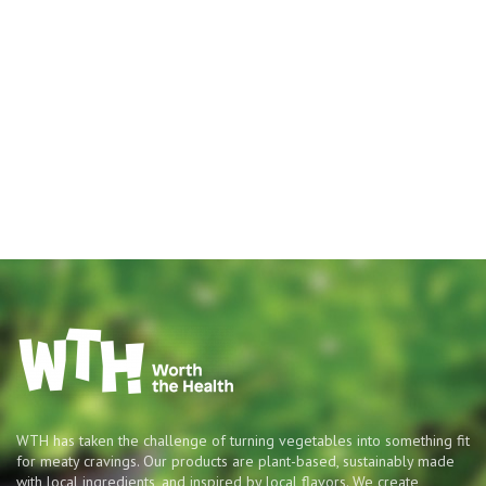
WTH has taken the challenge of turning vegetables into something fit
for meaty cravings. Our products are plant-based, sustainably made
with local ingredients, and inspired by local flavors. We create