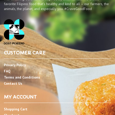
favorite Filipino food that’s healthy and kind to all – our farmers, the
animals, the planet, and especially you. #CraveGoodFood
CUSTOMER CARE
Privacy Policy
FAQ
Terms and Conditions
Contact Us
MY ACCOUNT
Shopping Cart