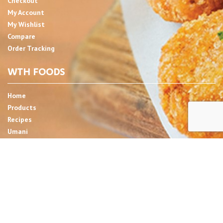
Checkout
My Account
My Wishlist
Compare
Order Tracking
WTH FOODS
Home
Products
Recipes
Umani
About
Blog
Contact Us
SIGN UP FOR NEWSLETTER
Email Address