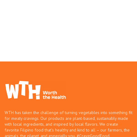
WTH has taken the challenge of turning vegetables into something fit
for meaty cravings. Our products are plant-based, sustainably made
with local ingredients, and inspired by local flavors. We create
favorite Filipino food that’s healthy and kind to all – our farmers, the
animals, the planet, and especially you. #CraveGoodFood