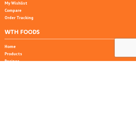
My Wishlist
Compare
Order Tracking
WTH FOODS
Home
Products
Recipes
Umani
About
Blog
Contact Us
SIGN UP FOR NEWSLETTER
Email Address