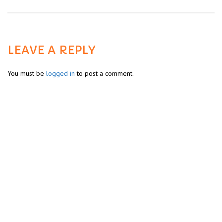
LEAVE A REPLY
You must be
logged in
to post a comment.