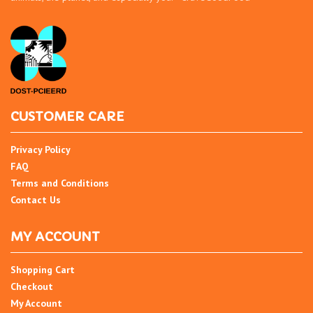
CUSTOMER CARE
Privacy Policy
FAQ
Terms and Conditions
Contact Us
MY ACCOUNT
Shopping Cart
Checkout
My Account