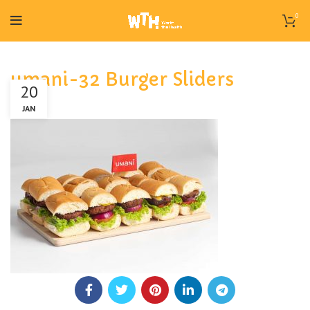
0
umani-32 Burger Sliders
20
JAN