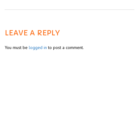
LEAVE A REPLY
You must be
logged in
to post a comment.