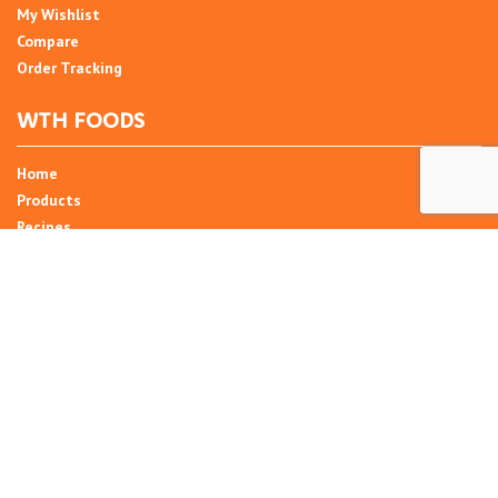
My Wishlist
Compare
Order Tracking
WTH FOODS
Home
Products
Recipes
Umani
About
Blog
Contact Us
SIGN UP FOR NEWSLETTER
Email Address