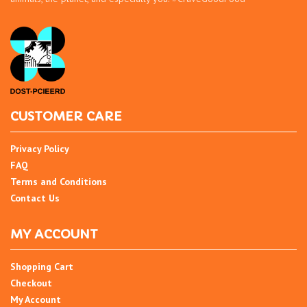
CUSTOMER CARE
Privacy Policy
FAQ
Terms and Conditions
Contact Us
MY ACCOUNT
Shopping Cart
Checkout
My Account