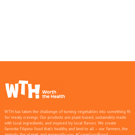
WTH has taken the challenge of turning vegetables into something fit
for meaty cravings. Our products are plant-based, sustainably made
with local ingredients, and inspired by local flavors. We create
favorite Filipino food that’s healthy and kind to all – our farmers, the
animals, the planet, and especially you. #CraveGoodFood