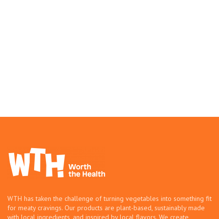
WTH has taken the challenge of turning vegetables into something fit
for meaty cravings. Our products are plant-based, sustainably made
with local ingredients, and inspired by local flavors. We create