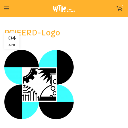
0
PCIEERD-Logo
04
APR