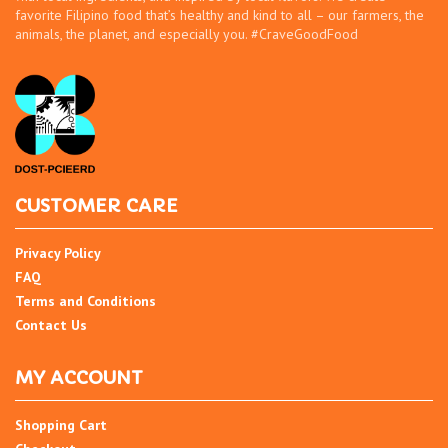
favorite Filipino food that’s healthy and kind to all – our farmers, the
animals, the planet, and especially you. #CraveGoodFood
CUSTOMER CARE
Privacy Policy
FAQ
Terms and Conditions
Contact Us
MY ACCOUNT
Shopping Cart