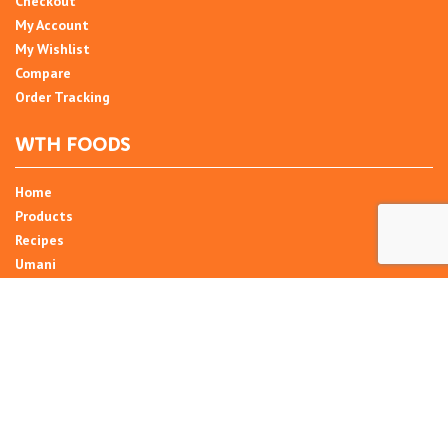
Checkout
My Account
My Wishlist
Compare
Order Tracking
WTH FOODS
Home
Products
Recipes
Umani
About
Blog
Contact Us
SIGN UP FOR NEWSLETTER
Email Address