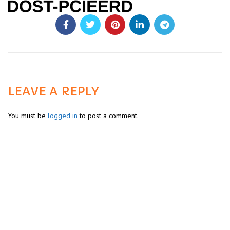
LEAVE A REPLY
You must be
logged in
to post a comment.