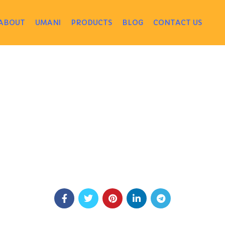
ABOUT
UMANI
PRODUCTS
BLOG
CONTACT US