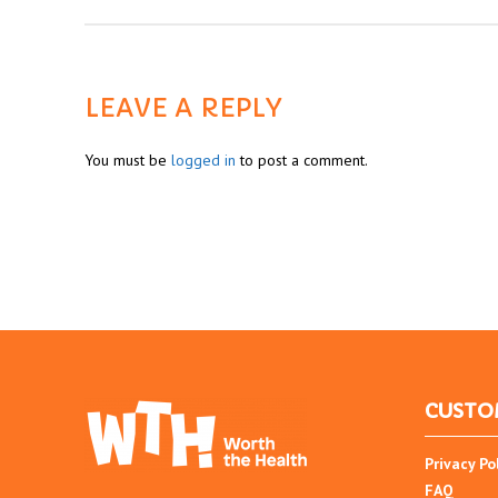
LEAVE A REPLY
You must be
logged in
to post a comment.
CUSTO
Privacy Po
FAQ