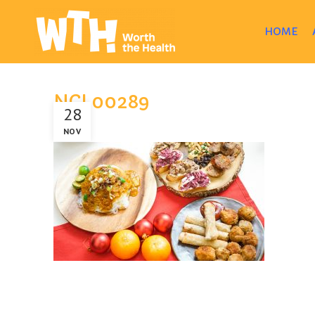
HOME
NCL00289
28
NOV