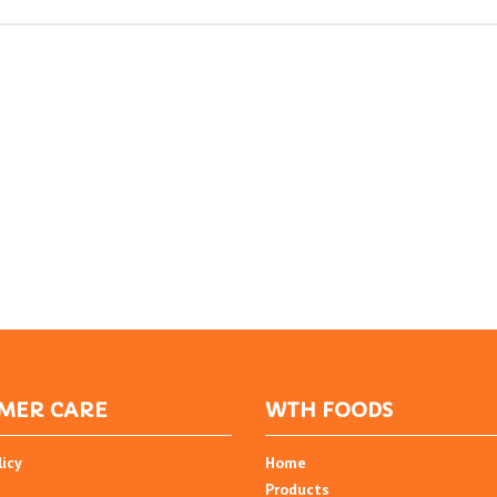
MER CARE
WTH FOODS
licy
Home
Products