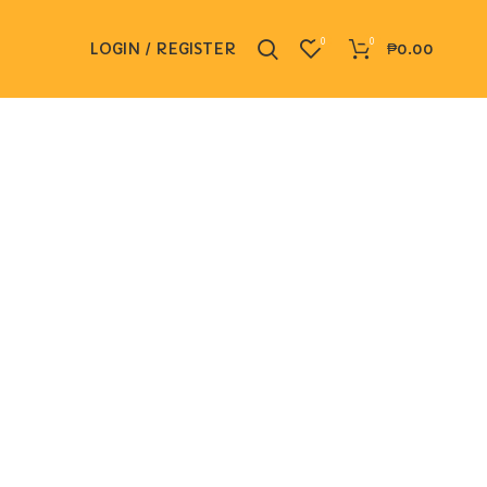
0
0
LOGIN / REGISTER
₱
0.00