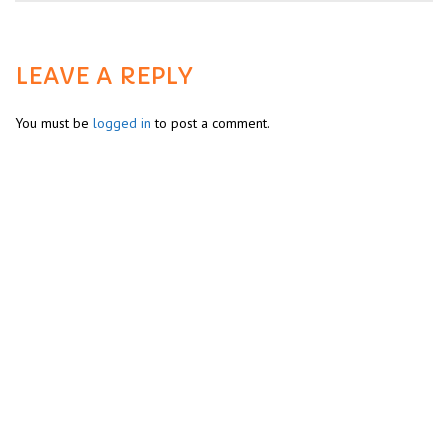
LEAVE A REPLY
You must be
logged in
to post a comment.