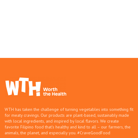
WTH has taken the challenge of turning vegetables into something fit
for meaty cravings. Our products are plant-based, sustainably made
with local ingredients, and inspired by local flavors. We create
favorite Filipino food that’s healthy and kind to all – our farmers, the
animals, the planet, and especially you. #CraveGoodFood