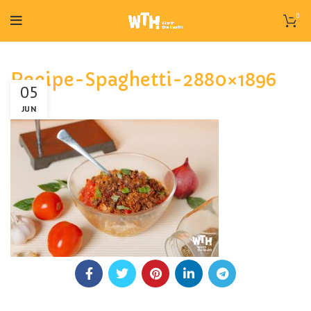
0
Recipe-Spaghetti-2880×1896
05
JUN