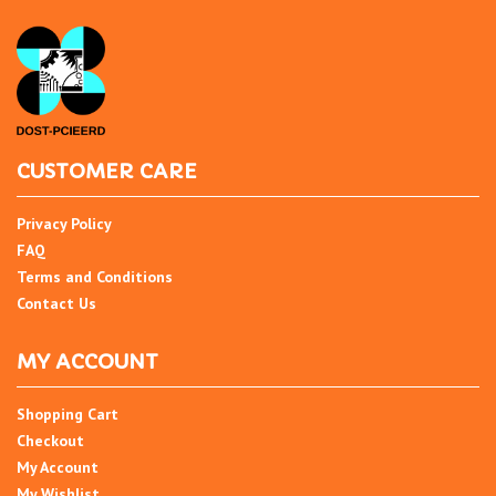
CUSTOMER CARE
Privacy Policy
FAQ
Terms and Conditions
Contact Us
MY ACCOUNT
Shopping Cart
Checkout
My Account
My Wishlist