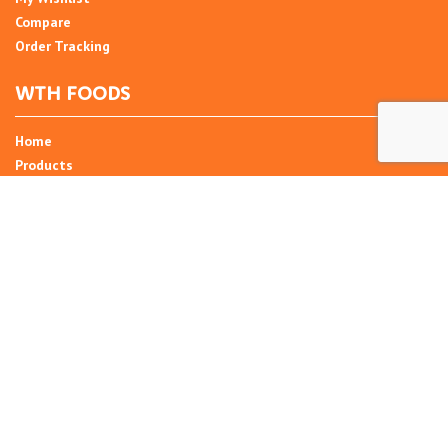
Compare
Order Tracking
WTH FOODS
Home
Products
Recipes
Umani
About
Blog
Contact Us
SIGN UP FOR NEWSLETTER
Email Address