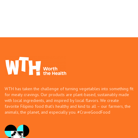
WTH has taken the challenge of turning vegetables into something fit
for meaty cravings. Our products are plant-based, sustainably made
with local ingredients, and inspired by local flavors. We create
favorite Filipino food that’s healthy and kind to all – our farmers, the
animals, the planet, and especially you. #CraveGoodFood