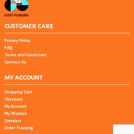
CUSTOMER CARE
Privacy Policy
FAQ
Terms and Conditions
Contact Us
MY ACCOUNT
Shopping Cart
Checkout
My Account
My Wishlist
Compare
Order Tracking