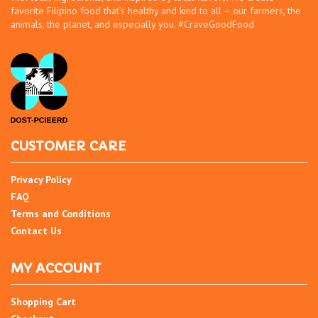
favorite Filipino food that’s healthy and kind to all – our farmers, the
animals, the planet, and especially you. #CraveGoodFood
CUSTOMER CARE
Privacy Policy
FAQ
Terms and Conditions
Contact Us
MY ACCOUNT
Shopping Cart