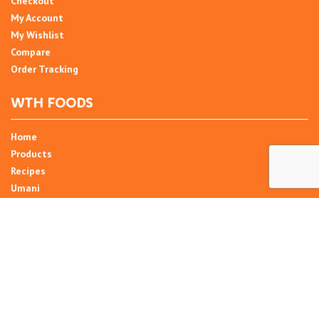
Checkout
My Account
My Wishlist
Compare
Order Tracking
WTH FOODS
Home
Products
Recipes
Umani
About
Blog
Contact Us
SIGN UP FOR NEWSLETTER
Email Address