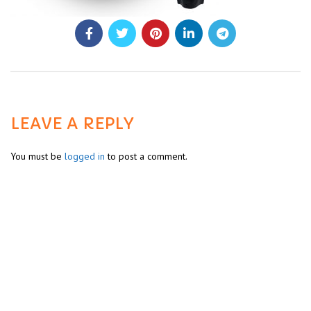
LEAVE A REPLY
You must be
logged in
to post a comment.