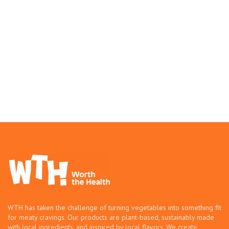
WTH has taken the challenge of turning vegetables into something fit
for meaty cravings. Our products are plant-based, sustainably made
with local ingredients, and inspired by local flavors. We create