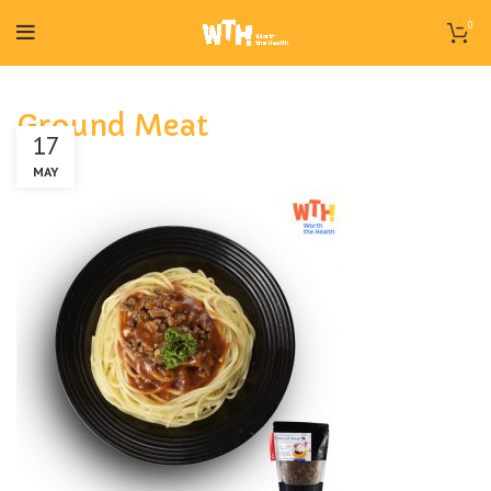
0
Ground Meat
17
MAY