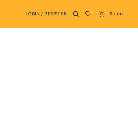
0
0
LOGIN / REGISTER
₱
0.00