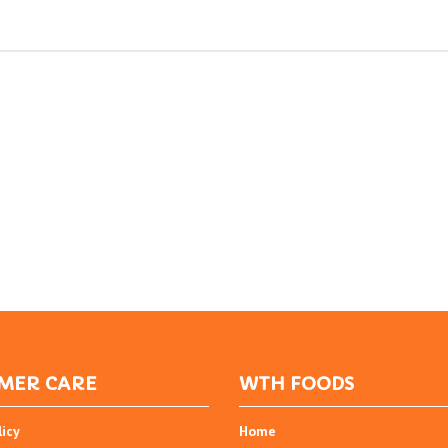
MER CARE
WTH FOODS
licy
Home