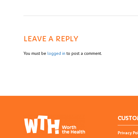
LEAVE A REPLY
You must be
logged in
to post a comment.
CUSTO
Privacy Po