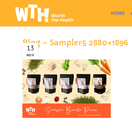
HOME
Blog – Sampler5 2880×1896
13
NOV