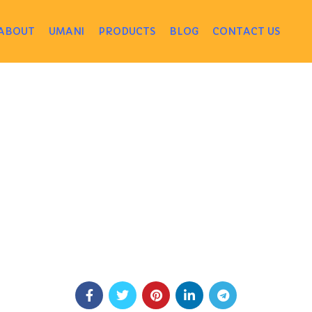
ABOUT
UMANI
PRODUCTS
BLOG
CONTACT US