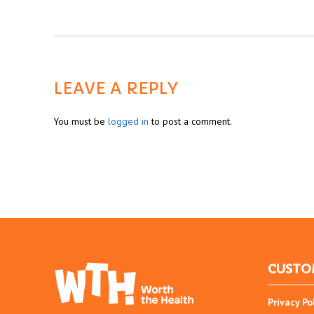
LEAVE A REPLY
You must be
logged in
to post a comment.
CUSTO
Privacy Po