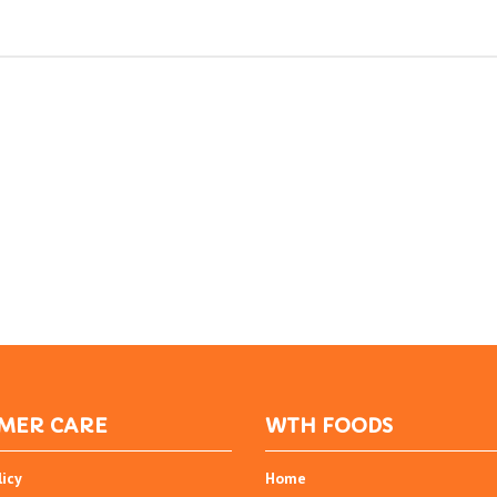
MER CARE
WTH FOODS
licy
Home