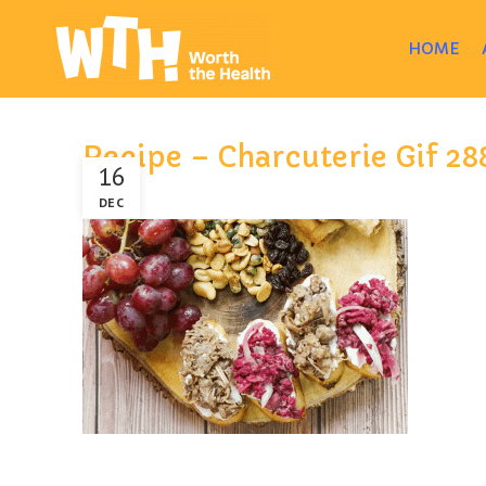
HOME
Recipe – Charcuterie Gif 2
16
DEC