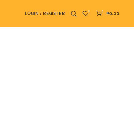
0
0
LOGIN / REGISTER
₱
0.00