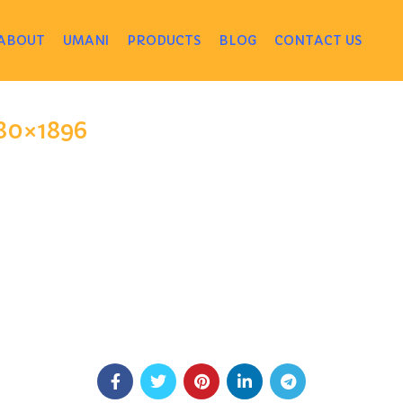
ABOUT
UMANI
PRODUCTS
BLOG
CONTACT US
880×1896