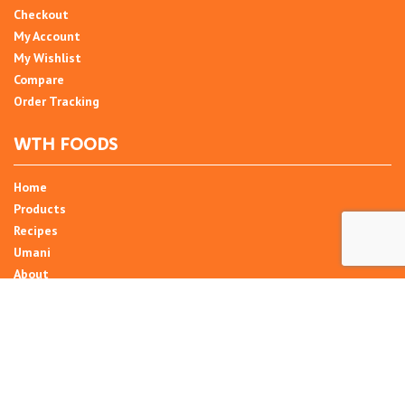
Checkout
My Account
My Wishlist
Compare
Order Tracking
WTH FOODS
Home
Products
Recipes
Umani
About
Blog
Contact Us
SIGN UP FOR NEWSLETTER
Email Address