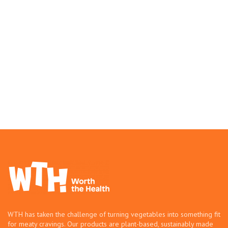
WTH has taken the challenge of turning vegetables into something fit
for meaty cravings. Our products are plant-based, sustainably made