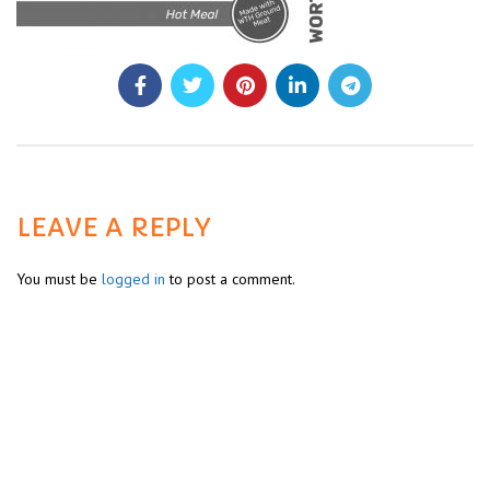
LEAVE A REPLY
You must be
logged in
to post a comment.