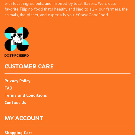
with local ingredients, and inspired by local flavors. We create
favorite Filipino food that’s healthy and kind to all – our farmers, the
animals, the planet, and especially you. #CraveGoodFood
CUSTOMER CARE
Privacy Policy
FAQ
Terms and Conditions
Contact Us
MY ACCOUNT
Shopping Cart