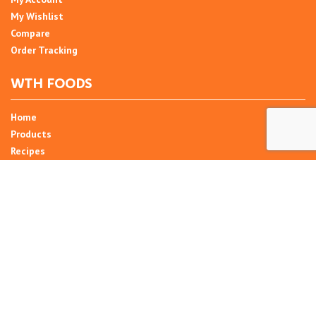
My Wishlist
Compare
Order Tracking
WTH FOODS
Home
Products
Recipes
Umani
About
Blog
Contact Us
SIGN UP FOR NEWSLETTER
Email Address