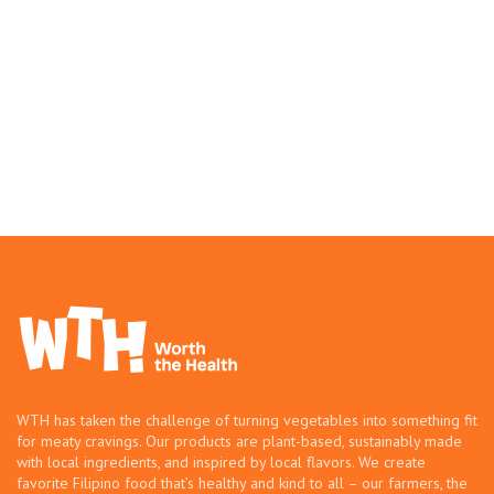
WTH has taken the challenge of turning vegetables into something fit
for meaty cravings. Our products are plant-based, sustainably made
with local ingredients, and inspired by local flavors. We create
favorite Filipino food that’s healthy and kind to all – our farmers, the