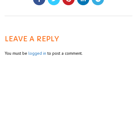
LEAVE A REPLY
You must be
logged in
to post a comment.