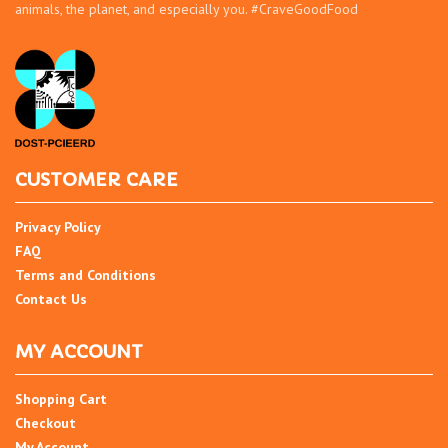
animals, the planet, and especially you. #CraveGoodFood
CUSTOMER CARE
Privacy Policy
FAQ
Terms and Conditions
Contact Us
MY ACCOUNT
Shopping Cart
Checkout
My Account