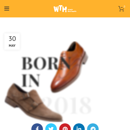
0
30
MAY