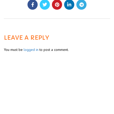
LEAVE A REPLY
You must be
logged in
to post a comment.