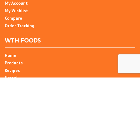
My Account
My Wishlist
Compare
Order Tracking
WTH FOODS
Home
Products
Recipes
Umani
About
Blog
Contact Us
SIGN UP FOR NEWSLETTER
Email Address