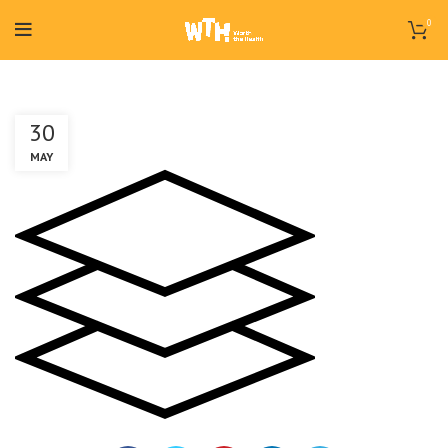
0
30
MAY