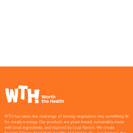
WTH has taken the challenge of turning vegetables into something fit
for meaty cravings. Our products are plant-based, sustainably made
with local ingredients, and inspired by local flavors. We create