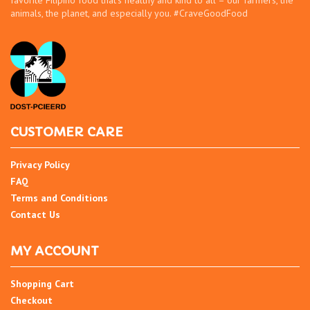
favorite Filipino food that’s healthy and kind to all – our farmers, the
animals, the planet, and especially you. #CraveGoodFood
CUSTOMER CARE
Privacy Policy
FAQ
Terms and Conditions
Contact Us
MY ACCOUNT
Shopping Cart
Checkout