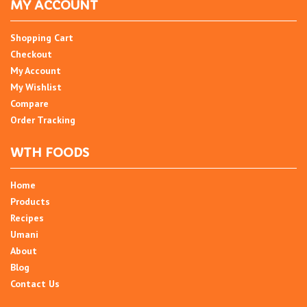
MY ACCOUNT
Shopping Cart
Checkout
My Account
My Wishlist
Compare
Order Tracking
WTH FOODS
Home
Products
Recipes
Umani
About
Blog
Contact Us