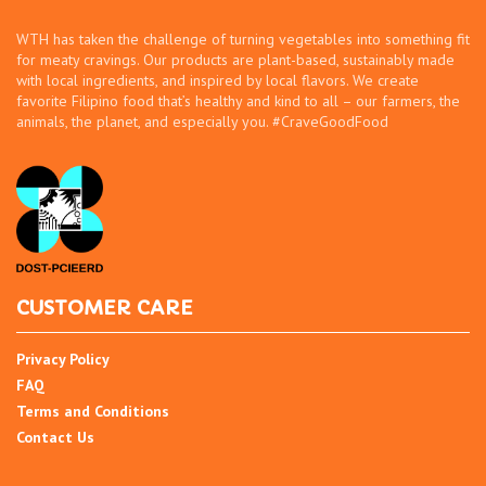
WTH has taken the challenge of turning vegetables into something fit
for meaty cravings. Our products are plant-based, sustainably made
with local ingredients, and inspired by local flavors. We create
favorite Filipino food that’s healthy and kind to all – our farmers, the
animals, the planet, and especially you. #CraveGoodFood
CUSTOMER CARE
Privacy Policy
FAQ
Terms and Conditions
Contact Us