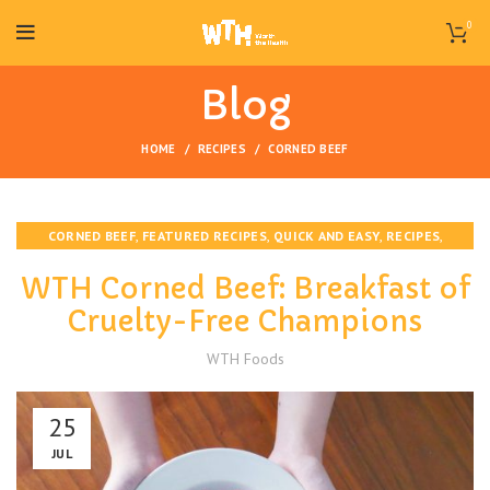
0
Blog
HOME
RECIPES
CORNED BEEF
,
,
,
,
CORNED BEEF
FEATURED RECIPES
QUICK AND EASY
RECIPES
,
STAFF PICKS
VEGAN
WTH Corned Beef: Breakfast of
Cruelty-Free Champions
WTH Foods
25
JUL