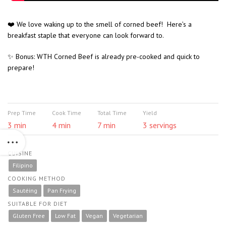
❤️ We love waking up to the smell of corned beef! Here’s a
breakfast staple that everyone can look forward to.
✨ Bonus: WTH Corned Beef is already pre-cooked and quick to
prepare!
Prep Time
Cook Time
Total Time
Yield
3 min
4 min
7 min
3 servings
CUISINE
Filipino
COOKING METHOD
Sautéing
Pan Frying
SUITABLE FOR DIET
Gluten Free
Low Fat
Vegan
Vegetarian