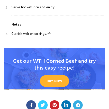
3
Serve hot with rice and enjoy!
Notes
4
Garnish with onion rings. 🌱
Get our WTH Corned Beef and try
this easy recipe!
BUY NOW