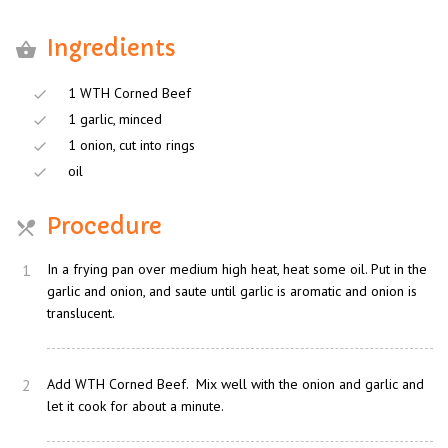
Ingredients
1 WTH Corned Beef
1 garlic, minced
1 onion, cut into rings
oil
Procedure
1
In a frying pan over medium high heat, heat some oil. Put in the
garlic and onion, and saute until garlic is aromatic and onion is
translucent.
2
Add WTH Corned Beef. Mix well with the onion and garlic and
let it cook for about a minute.