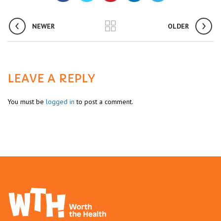
NEWER
OLDER
LEAVE A REPLY
You must be
logged in
to post a comment.