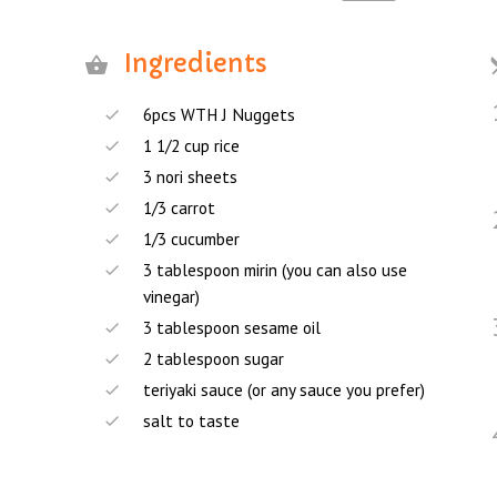
Ingredients
6pcs WTH J Nuggets
1 1/2 cup rice
3 nori sheets
1/3 carrot
1/3 cucumber
3 tablespoon mirin (you can also use
vinegar)
3 tablespoon sesame oil
2 tablespoon sugar
teriyaki sauce (or any sauce you prefer)
salt to taste