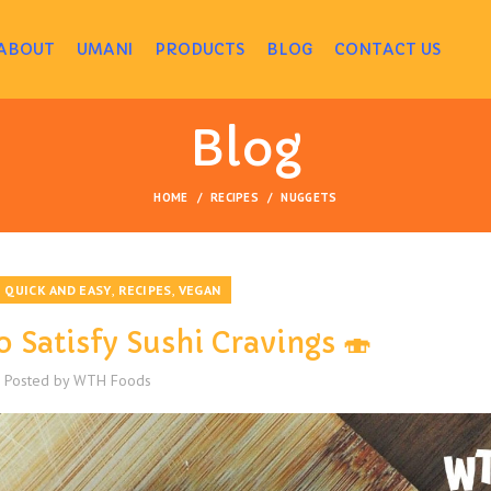
ABOUT
UMANI
PRODUCTS
BLOG
CONTACT US
Blog
HOME
RECIPES
NUGGETS
,
,
,
QUICK AND EASY
RECIPES
VEGAN
o Satisfy Sushi Cravings 🍣
Posted by
WTH Foods