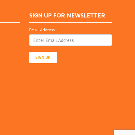
SIGN UP FOR NEWSLETTER
Email Address