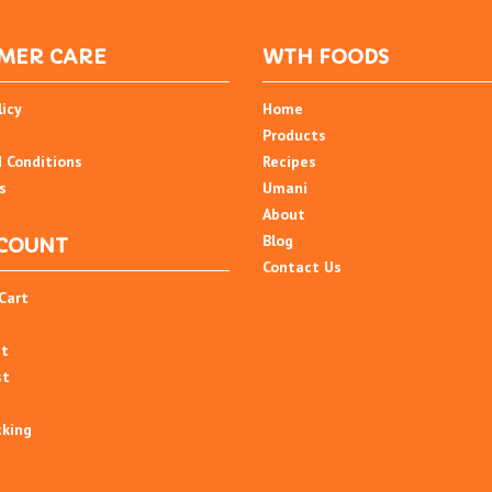
MER CARE
WTH FOODS
licy
Home
Products
 Conditions
Recipes
s
Umani
About
Blog
COUNT
Contact Us
Cart
nt
st
cking