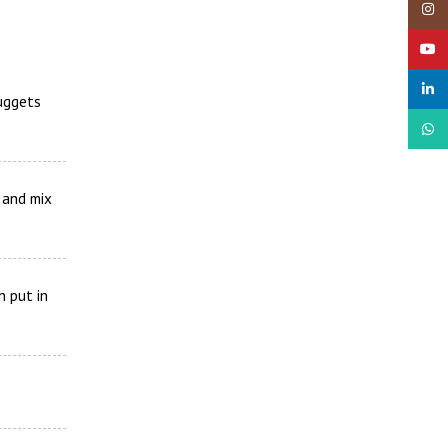
Insta
YouTu
linked
Nuggets
What
e and mix
n put in