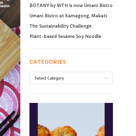
BOTANY by WTH is now Umani Bistro
Umani Bistro at Kamagong, Makati
The Sustainability Challenge
Plant-based Sesame Soy Noodle
CATEGORIES
Categories