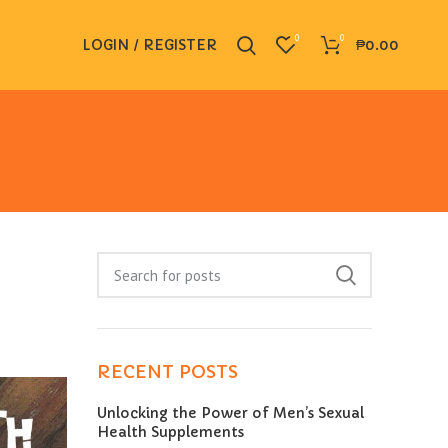
0
0
LOGIN / REGISTER
₱
0.00
RECENT POSTS
Unlocking the Power of Men’s Sexual
Health Supplements