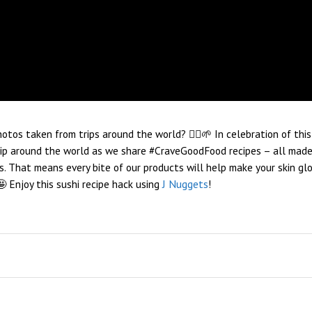
tos taken from trips around the world? 🙋‍♀️🌱 In celebration of this
trip around the world as we share #CraveGoodFood recipes – all made
s. That means every bite of our products will help make your skin glo
 Enjoy this sushi recipe hack using
J Nuggets
!