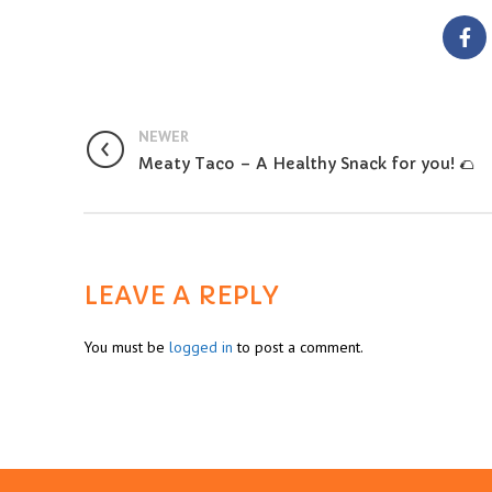
NEWER
Meaty Taco – A Healthy Snack for you! 🌮
LEAVE A REPLY
You must be
logged in
to post a comment.