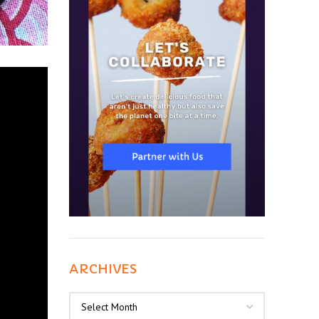
ARCHIVES
Archives