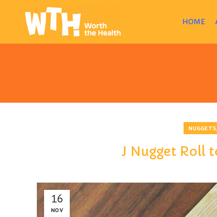
HOME
NUGGETS
J Nugget Roll t
16
NOV