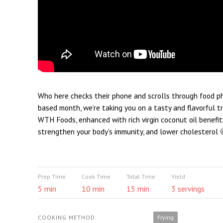
Who here checks their phone and scrolls through food pho
based month, we’re taking you on a tasty and flavorful 
WTH Foods, enhanced with rich virgin coconut oil benefit
strengthen your body’s immunity, and lower cholesterol 
Prep Time
Cook Time
Total Time
Yield
5 min
10 min
15 min
3 servings
COOKING METHOD
Frying