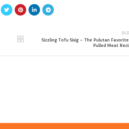
OLD
Sizzling Tofu Sisig – The Pulutan Favorite
Pulled Meat Rec