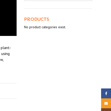
PRODUCTS
No product categories exist.
 plant-
 using
w,
Faceb
Email