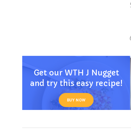
Get our WTH J Nugget
and try this easy recipe!
BUY NOW