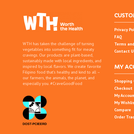
CUSTO
Privacy Po
FAQ
WTH has taken the challenge of turning
Terms and
vegetables into something fit for meaty
Contact U
cravings. Our products are plant-based,
sustainably made with local ingredients, and
MY AC
inspired by local flavors. We create favorite
Filipino food that’s healthy and kind to all –
our farmers, the animals, the planet, and
Shopping 
especially you. #CraveGoodFood
Checkout
My Accou
My Wishli
Compare
Order Tra