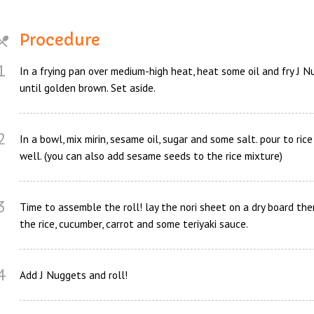
Procedure
1
In a frying pan over medium-high heat, heat some oil and fry J 
until golden brown. Set aside.
2
In a bowl, mix mirin, sesame oil, sugar and some salt. pour to ric
well. (you can also add sesame seeds to the rice mixture)
3
Time to assemble the roll! lay the nori sheet on a dry board the
the rice, cucumber, carrot and some teriyaki sauce.
4
Add J Nuggets and roll!