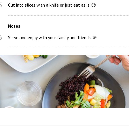
5
Cut into slices with a knife or just eat as is. 🙂
Notes
6
Serve and enjoy with your family and friends. 🌱