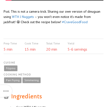
Psst. This is not a camera trick. Sharing our own version of dinuguan
using
WTH J Nuggets
– you won’t even notice it’s made from
jackfruit! 🤩 Check out the recipe below!
#CraveGoodFood
Prep Time
Cook Time
Total Time
Yield
5 min
15 min
20 min
5-6 servings
CUISINE
Filipino
COOKING METHOD
Pan Frying
Simmering
Ingredients