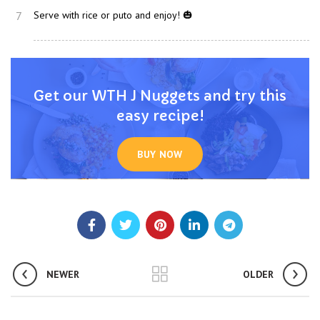
7
Serve with rice or puto and enjoy! 🎃
Get our WTH J Nuggets and try this
easy recipe!
BUY NOW
NEWER
OLDER