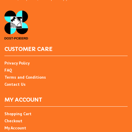
CUSTOMER CARE
Privacy Policy
FAQ
Terms and Conditions
Contact Us
MY ACCOUNT
Shopping Cart
Checkout
My Account