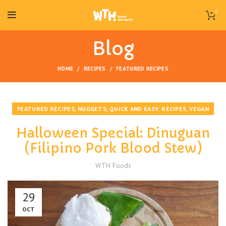
0
Blog
HOME
RECIPES
FEATURED RECIPES
,
,
,
,
FEATURED RECIPES
NUGGETS
QUICK AND EASY
RECIPES
VEGAN
Halloween Special: Dinuguan
(Filipino Pork Blood Stew)
WTH Foods
29
OCT