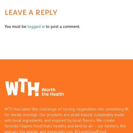
LEAVE A REPLY
You must be
logged in
to post a comment.
WTH has taken the challenge of turning vegetables into something fit
for meaty cravings. Our products are plant-based, sustainably made
with local ingredients, and inspired by local flavors. We create
favorite Filipino food that’s healthy and kind to all – our farmers, the
animals, the planet, and especially you. #CraveGoodFood