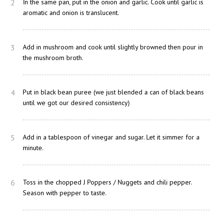
2
In the same pan, put in the onion and garlic. Cook until garlic is
aromatic and onion is translucent.
3
Add in mushroom and cook until slightly browned then pour in
the mushroom broth.
4
Put in black bean puree (we just blended a can of black beans
until we got our desired consistency)
5
Add in a tablespoon of vinegar and sugar. Let it simmer for a
minute.
6
Toss in the chopped J Poppers / Nuggets and chili pepper.
Season with pepper to taste.