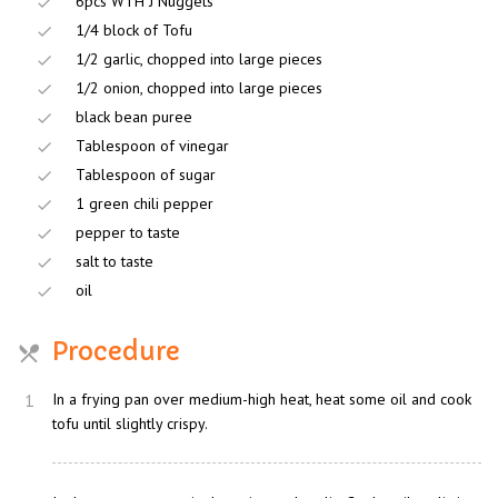
6pcs WTH J Nuggets
1/4 block of Tofu
1/2 garlic, chopped into large pieces
1/2 onion, chopped into large pieces
black bean puree
Tablespoon of vinegar
Tablespoon of sugar
1 green chili pepper
pepper to taste
salt to taste
oil
Procedure
1
In a frying pan over medium-high heat, heat some oil and cook
tofu until slightly crispy.