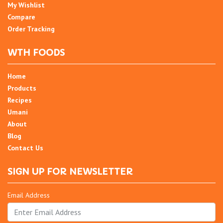
My Wishlist
Compare
Order Tracking
WTH FOODS
Home
Products
Recipes
Umani
About
Blog
Contact Us
SIGN UP FOR NEWSLETTER
Email Address